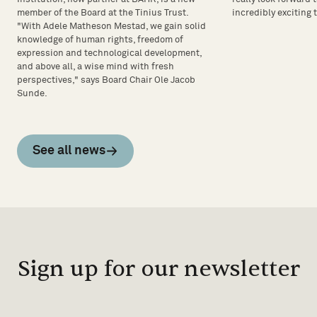
incredibly exciting 
member of the Board at the Tinius Trust.
"With Adele Matheson Mestad, we gain solid
knowledge of human rights, freedom of
expression and technological development,
and above all, a wise mind with fresh
perspectives," says Board Chair Ole Jacob
Sunde.
See all news
Sign up for our newsletter