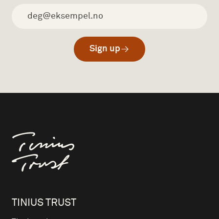
Sign up
Til forsiden
TINIUS TRUST