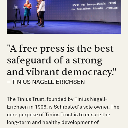
"A free press is the best
safeguard of a strong
and vibrant democracy."
–
TINIUS NAGELL-ERICHSEN
The Tinius Trust, founded by Tinius Nagell-
Erichsen in 1996, is Schibsted's sole owner. The
core purpose of Tinius Trust is to ensure the
long-term and healthy development of