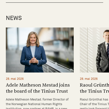
NEWS
28. mai 2026
28. mai 2026
Raoul Grünth
Adele Matheson Mestad joins
the Tinius Tr
the board of the Tinius Trust
Raoul Grünthal has 
Adele Matheson Mestad. former Director of
Chair of the Tinius T
the Norwegian National Human Rights
really look forward 
Institution, now partner at BAHR, is a new