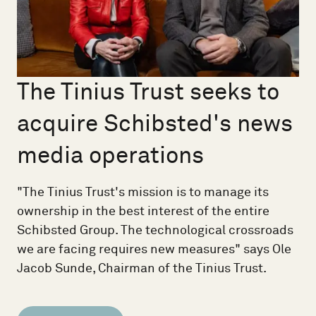
The Tinius Trust seeks to
acquire Schibsted's news
media operations
"The Tinius Trust's mission is to manage its
ownership in the best interest of the entire
Schibsted Group. The technological crossroads
we are facing requires new measures" says Ole
Jacob Sunde, Chairman of the Tinius Trust.