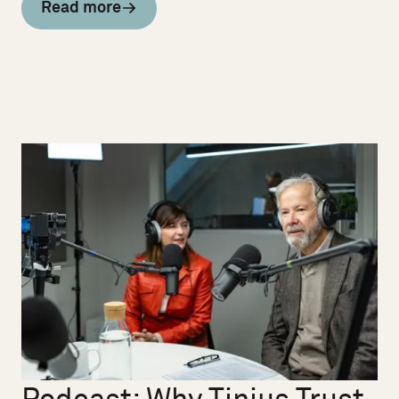
Read more