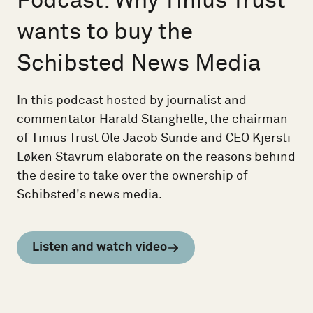
Podcast: Why Tinius Trust
wants to buy the
Schibsted News Media
In this podcast hosted by journalist and
commentator Harald Stanghelle, the chairman
of Tinius Trust Ole Jacob Sunde and CEO Kjersti
Løken Stavrum elaborate on the reasons behind
the desire to take over the ownership of
Schibsted's news media.
Listen and watch video