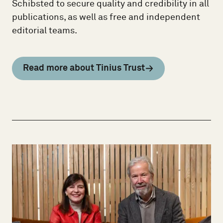
Schibsted to secure quality and credibility in all
publications, as well as free and independent
editorial teams.
Read more about Tinius Trust