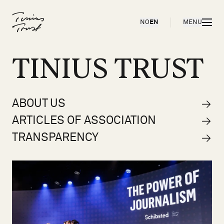
Til forsiden
OPEN
NO
EN
MENU
TINIUS TRUST
ABOUT US
ARTICLES OF ASSOCIATION
TRANSPARENCY