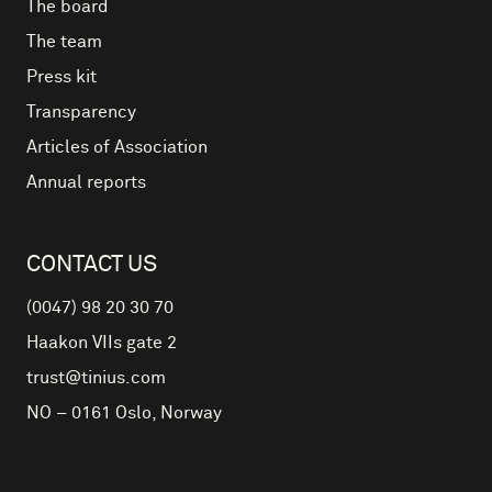
The board
The team
Press kit
Transparency
Articles of Association
Annual reports
CONTACT US
(0047) 98 20 30 70
Haakon VIIs gate 2
trust@tinius.com
NO – 0161
Oslo
,
Norway